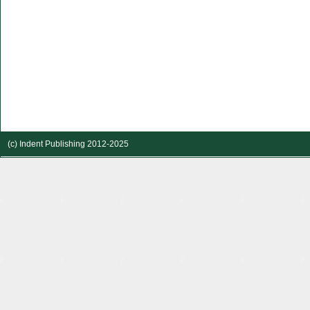
(c) Indent Publishing 2012-2025