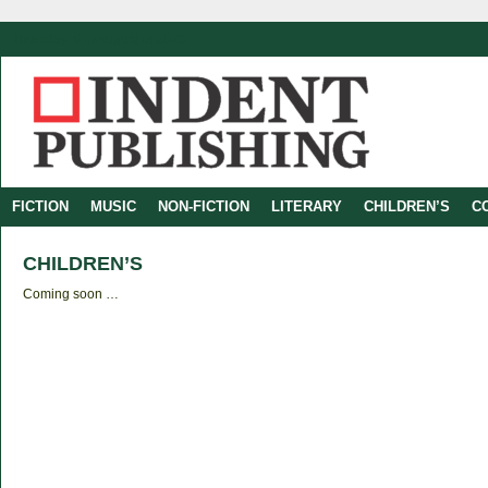
Thursday, 6 of August of 2026
FICTION
MUSIC
NON-FICTION
LITERARY
CHILDREN’S
C
CHILDREN’S
Coming soon …