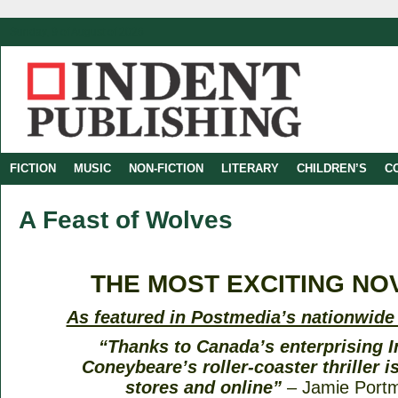
Sunday, 9 of August of 2026
FICTION
MUSIC
NON-FICTION
LITERARY
CHILDREN’S
C
A Feast of Wolves
THE MOST EXCITING NOV
As featured in Postmedia’s nationwid
“Thanks to Canada’s enterprising I
Coneybeare’s roller-coaster thriller is
stores and online”
– Jamie Port