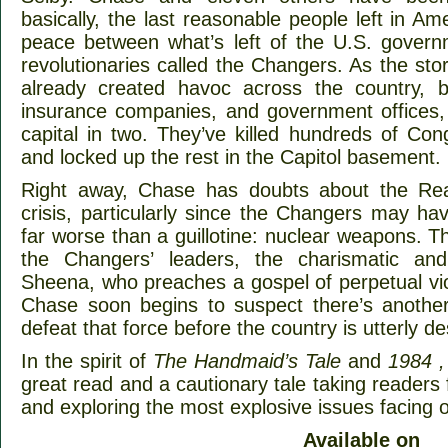
basically, the last reasonable people left in Am
peace between what’s left of the U.S. govern
revolutionaries called the Changers. As the sto
already created havoc across the country, 
insurance companies, and government offices, e
capital in two. They’ve killed hundreds of Co
and locked up the rest in the Capitol basement.
Right away, Chase has doubts about the Reas
crisis, particularly since the Changers may h
far worse than a guillotine: nuclear weapons. T
the Changers’ leaders, the charismatic and
Sheena, who preaches a gospel of perpetual viol
Chase soon begins to suspect there’s anothe
defeat that force before the country is utterly d
In the spirit of
The Handmaid’s Tale
and
1984 ,
great read and a cautionary tale taking readers
and exploring the most explosive issues facing o
Available on