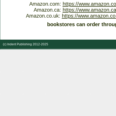
Amazon.com:
https://www.amazon.c
Amazon.ca:
https://www.amazon.c
Amazon.co.uk:
https://www.amazon.co
bookstores can order throu
(c) Indent Publishing 2012-2025