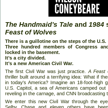
The Handmaid’s Tale
and
1984
s
Feast of Wolves
There is a guillotine on the steps of the U.S.
Three hundred members of Congress and
locked in the basement.
It’s a city divided.
It’s a new American Civil War.
The first Civil War was just practice.
A Feast 
thriller built around a terrifying idea: What if 
in today’s America? Imagine an 18-foot-high gu
U.S. Capitol, a sea of Americans camped out
reveling in the carnage, and CNN broadcasting 
We enter this new Civil War through the eye
Selby. Chase and eleven others have been