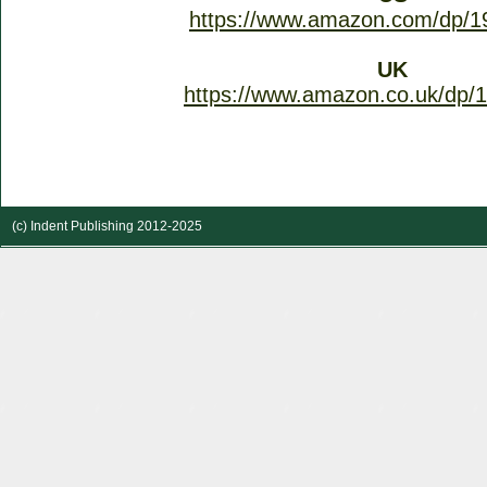
https://www.amazon.com/dp/1
UK
https://www.amazon.co.uk/dp/
(c) Indent Publishing 2012-2025