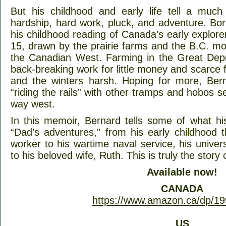
But his childhood and early life tell a much 
hardship, hard work, pluck, and adventure. Bor
his childhood reading of Canada’s early explore
15, drawn by the prairie farms and the B.C. mou
the Canadian West. Farming in the Great Dep
back-breaking work for little money and scarc
and the winters harsh. Hoping for more, Be
“riding the rails” with other tramps and hobos 
way west.
In this memoir, Bernard tells some of what his
“Dad’s adventures,” from his early childhood 
worker to his wartime naval service, his univer
to his beloved wife, Ruth. This is truly the story of
Available now!
CANADA
https://www.amazon.ca/dp/1
US