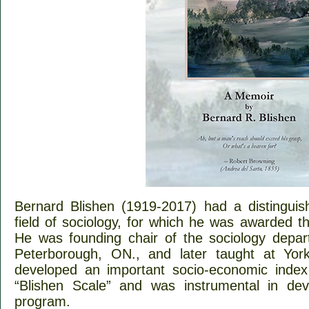
Bernard Blishen (1919-2017) had a distingui
field of sociology, for which he was awarded 
He was founding chair of the sociology depart
Peterborough, ON., and later taught at York
developed an important socio-economic index
“Blishen Scale” and was instrumental in de
program.