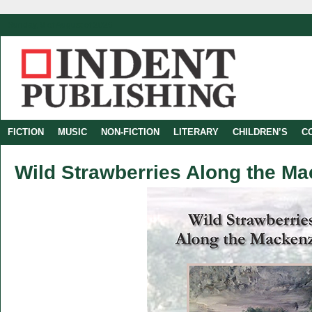
Sunday, 9 of August of 2026
FICTION
MUSIC
NON-FICTION
LITERARY
CHILDREN’S
C
Wild Strawberries Along the Ma