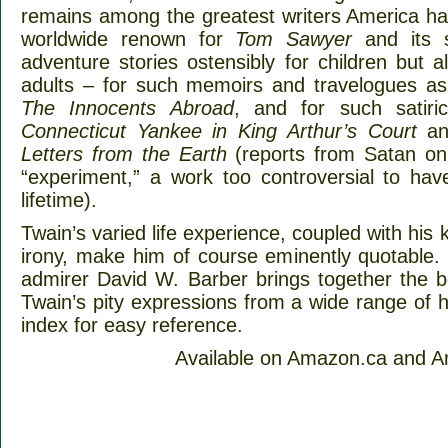
remains among the greatest writers America h
worldwide renown for
Tom Sawyer
and its 
adventure stories ostensibly for children but
adults – for such memoirs and travelogues a
The Innocents Abroad
, and for such satir
Connecticut Yankee in King Arthur’s Court
and
Letters from the Earth
(reports from Satan on 
“experiment,” a work too controversial to hav
lifetime).
Twain’s varied life experience, coupled with his
irony, make him of course eminently quotable.
admirer David W. Barber brings together the
Twain’s pity expressions from a wide range of h
index for easy reference.
Available on Amazon.ca and 