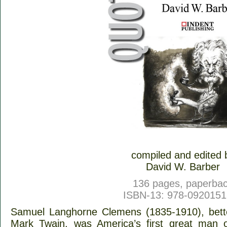
compiled and edited 
David W. Barber
136 pages, paperba
ISBN-13: 978-092015
Samuel Langhorne Clemens (1835-1910), bett
Mark Twain, was America’s first great man o