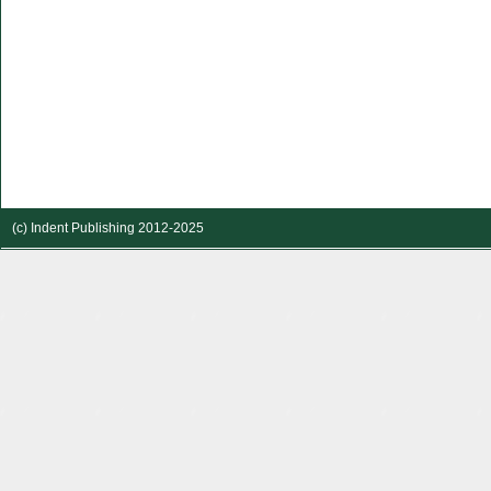
(c) Indent Publishing 2012-2025