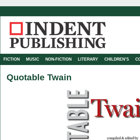
Thursday, 6 of August of 2026
FICTION
MUSIC
NON-FICTION
LITERARY
CHILDREN’S
C
Quotable Twain