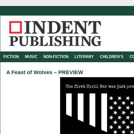
Saturday, 8 of August of 2026
FICTION
MUSIC
NON-FICTION
LITERARY
CHILDREN’S
C
A Feast of Wolves – PREVIEW