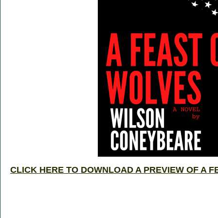
CLICK HERE TO DOWNLOAD A PREVIEW OF A F