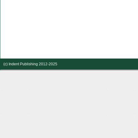
(c) Indent Publishing 2012-2025