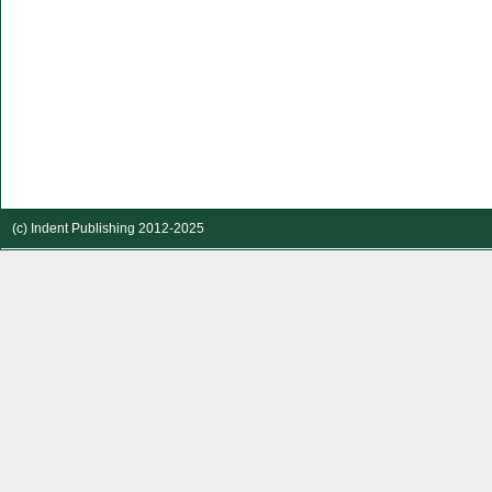
(c) Indent Publishing 2012-2025