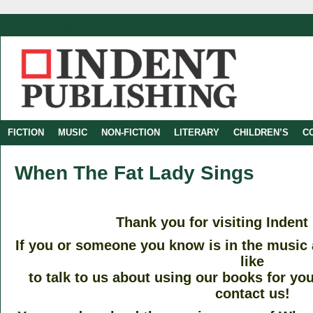
Sunday, 9 of August of 2026
FICTION
MUSIC
NON-FICTION
LITERARY
CHILDREN’S
C
When The Fat Lady Sings
–
Thank you for visiting Indent
If you or someone you know is in the music
like
to talk to us about using our books for you
contact us!