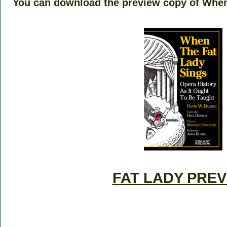
You can download the preview copy of When
–
–
FAT LADY PRE